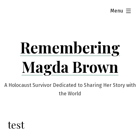
Skip
expanded
Menu
to
content
Remembering
Magda Brown
A Holocaust Survivor Dedicated to Sharing Her Story with
the World
test