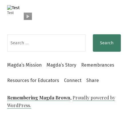
Test
Search
for:
Magda’s Mission
Magda’s Story
Remembrances
Resources for Educators
Connect
Share
Remembering Magda Brown
,
Proudly powered by
WordPress.