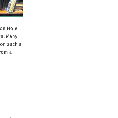
son Hole
wn. Many
 on such a
from a