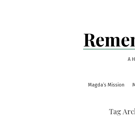
Skip
to
content
Remem
A H
Magda’s Mission
M
Tag Arc