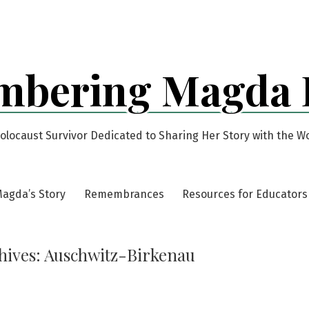
bering Magda
olocaust Survivor Dedicated to Sharing Her Story with the W
agda’s Story
Remembrances
Resources for Educators
hives:
Auschwitz-Birkenau