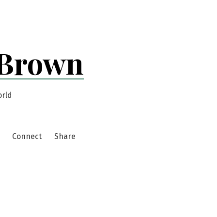
 Brown
orld
Connect
Share