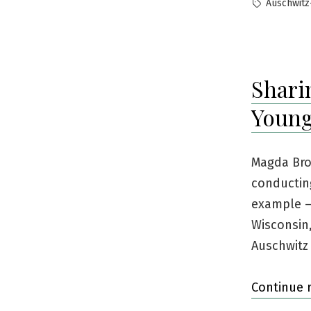
by
Tags:
Auschwitz
Shari
Young
Magda Bro
conducting
example —
Wisconsin
Auschwitz
Continue 