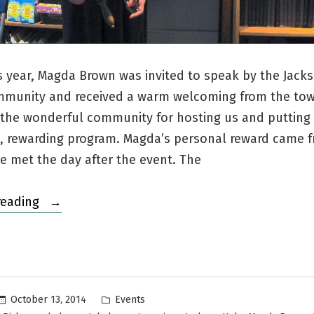
is year, Magda Brown was invited to speak by the Jack
mmunity and received a warm welcoming from the to
 the wonderful community for hosting us and putting
, rewarding program. Magda’s personal reward came 
 met the day after the event. The
“Visiting
reading
Jackson
Hole,
Wyoming”
Posted
October 13, 2014
Events