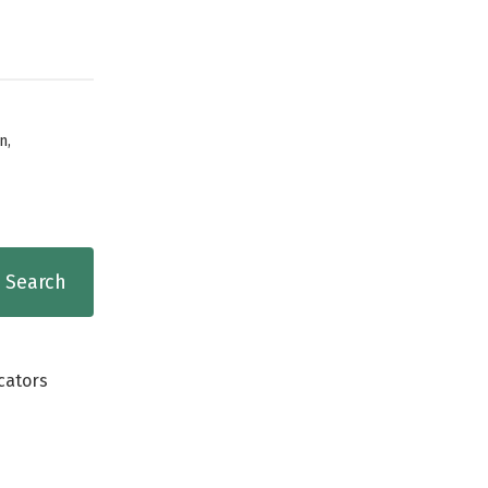
,
n
cators