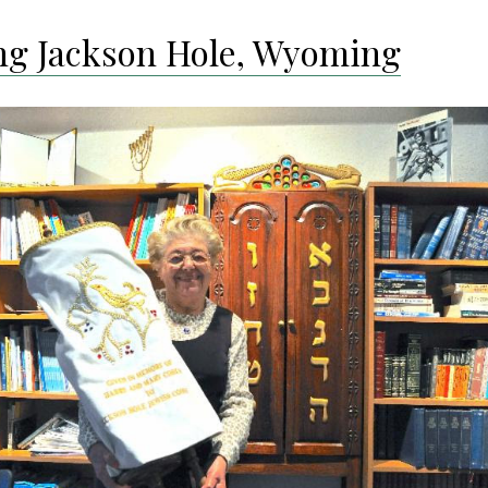
ing Jackson Hole, Wyoming