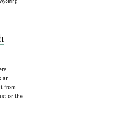
Wyoming
h
ere
s an
nt from
st or the