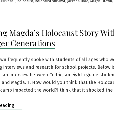
in
,
,
,
,
,
-Birkenau
holocaust
holocaust survivor
Jackson Hole
Magda Brown
ng Magda’s Holocaust Story Wit
er Generations
wn frequently spoke with students of all ages who w
 interviews and research for school projects. Below i
 an interview between Cedric, an eighth grade stude
, and Magda. 1. How would you think that the Holocau
 camp impacted the world?I think that it shocked the
“Sharing
reading
Magda’s