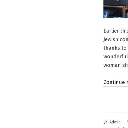
Earlier th
Jewish co
thanks to
wonderful
woman she
Continue 
Posted
Admin