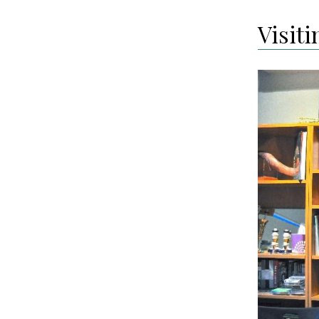
Visit