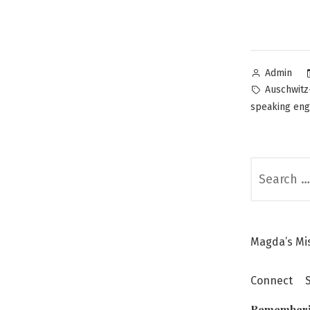
Posted
Admin
by
Tags:
Auschwitz
speaking en
Search
for:
Magda’s Mi
Connect
Remember