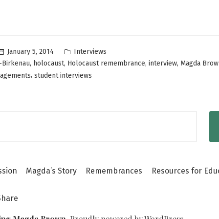
Holocaust
Story
With
Posted
January 5, 2014
Interviews
Younger
in
,
,
,
,
-Birkenau
holocaust
Holocaust remembrance
interview
Magda Brow
Generations”
,
gagements
student interviews
ssion
Magda’s Story
Remembrances
Resources for Edu
Share
ing Magda Brown
,
Proudly powered by WordPress.